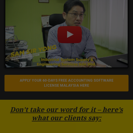
APPLY YOUR 60-DAYS FREE ACCOUNTING SOFTWARE
LICENSE MALAYSIA HERE
Don’t take our word for it – here’s
what our clients say: