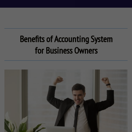
Benefits of Accounting System
for
Business Owners