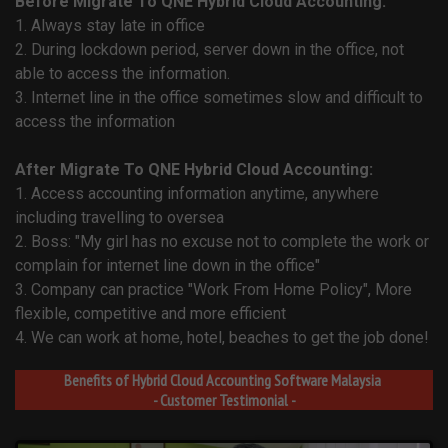
Before Migrate To QNE Hybrid Cloud Accounting:
1. Always stay late in office
2. During lockdown period, server down in the office, not
able to access the information.
3. Internet line in the office sometimes slow and difficult to
access the information
After Migrate To QNE Hybrid Cloud Accounting:
1. Access accounting information anytime, anywhere
including travelling to oversea
2. Boss: "My girl has no excuse not to complete the work or
complain for internet line down in the office"
3. Company can practice "Work From Home Policy", More
flexible, competitive and more efficient
4. We can work at home, hotel, beaches to get the job done!
Benefits of Hybrid Cloud Accounting Software Malaysia
- Customer Testimonial -