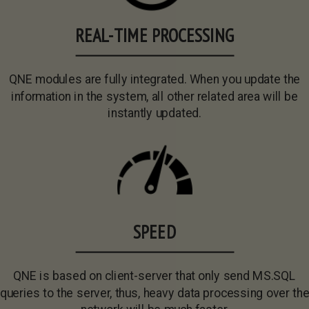
REAL-TIME PROCESSING
QNE modules are fully integrated. When you update the
information in the system, all other related area will be
instantly updated.
SPEED
QNE is based on client-server that only send MS.SQL
queries to the server, thus, heavy data processing over th