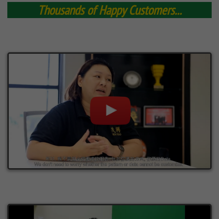
Thousands of Happy Customers...