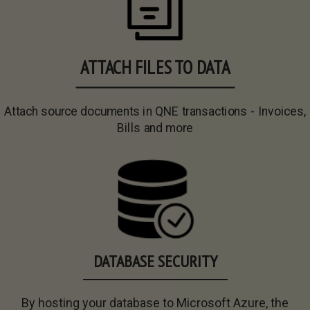
ATTACH FILES TO DATA
Attach source documents in QNE transactions - Invoices,
Bills and more
DATABASE SECURITY
By hosting your database to Microsoft Azure, the