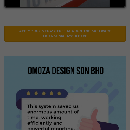
APPLY YOUR 60-DAYS FREE ACCOUNTING SOFTWARE
LICENSE MALAYSIA HERE