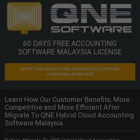
60 DAYS FREE ACCOUNTING
SOFTWARE MALAYSIA LICENSE
APPLY YOUR 60-DAYS FREE ACCOUNTING SOFTWARE
LICENSE MALAYSIA HERE
Learn How Our Customer Benefits, More
Competitive and More Efficient After
Migrate To QNE Hybrid Cloud Accounting
Software Malaysia.