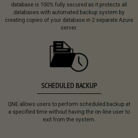
database
is
100% fully
secured as it protects all
databases with
automated
backup
system by
creating copies of your
database
in 2 separate Azure
server.
SCHEDULED BACKUP
QNE allows users to perform scheduled backup at
a
specified time
without
having the on-line user to
exit
from the system.