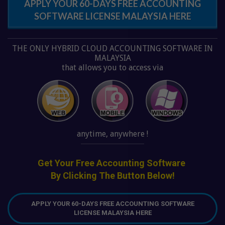
SOFTWARE LICENSE MALAYSIA HERE
THE ONLY HYBRID CLOUD ACCOUNTING SOFTWARE IN
MALAYSIA
that allows you to access via
anytime, anywhere !
Get Your Free Accounting Software
By Clicking The Button Below!
APPLY YOUR 60-DAYS FREE ACCOUNTING SOFTWARE
LICENSE MALAYSIA HERE