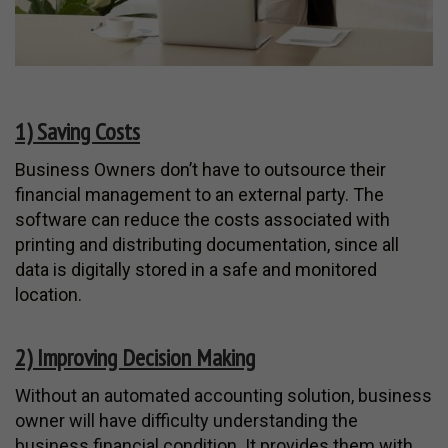
1) Saving Costs
Business Owners don’t have to outsource their
financial management to an external party. The
software can reduce the costs associated with
printing and distributing documentation, since all
data is digitally stored in a safe and monitored
location.
2) Improving Decision Making
Without an automated accounting solution, business
owner will have difficulty understanding the
business financial condition. It provides them with