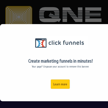
TRY QNE FOR FREE!
ABOUT US
Create marketing funnels in minutes!
Your page? Unpause your account to remove this banner.
CONTACT US
Learn more
中文