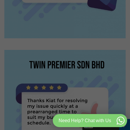
Need Help? Chat with Us