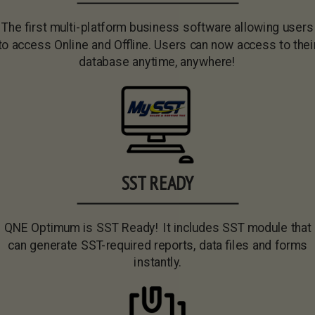
The first multi-platform business software allowing users
to access Online and Offline. Users can now access to thei
database anytime, anywhere!
SST READY
QNE Optimum is SST Ready! It includes SST module that
can generate SST-required reports, data files and forms
instantly.