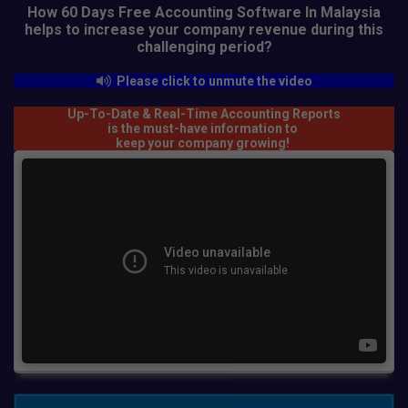
How 60 Days Free Accounting Software In Malaysia
helps to increase your company revenue
during this
challenging period?
Please click to unmute the video
Up-To-Date & Real-Time Accounting Reports
is the must-have information to
keep your company growing!
APPLY YOUR 60-DAYS FREE ACCOUNTING