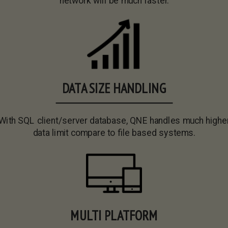
network will be much faster.
DATA SIZE HANDLING
With SQL client/server database, QNE handles much highe
data limit compare to file based systems.
MULTI PLATFORM