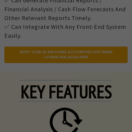
✅ Can Generate Financial Reports /
Financial Analysis / Cash Flow Forecasts And
Other Relevant Reports Timely.
✅ Can Integrate With Any Front-End System
Easily.
APPLY YOUR 60-DAYS FREE ACCOUNTING SOFTWARE
LICENSE MALAYSIA HERE
KEY FEATURES