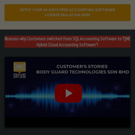
APPLY YOUR 60-DAYS FREE ACCOUNTING SOFTWARE
LICENSE MALAYSIA HERE
Reasons why Customers switched from
SQL Accounting Software
to
"QNE
Hybrid
Cloud Accounting Software"!