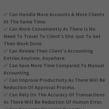
✅ Can Handle More Accounts & More Clients
At The Same Time.
✅ Can Work Conveniently As There Is No
Need To Travel To Client's Site Just To Get
Their Work Done.
✅ Can Review Their Client's Accounting
Entries Anytime, Anywhere.
✅ Can Save More Time Compared To Manual
Accounting.
✅ Can Improve Productivity As There Will Be
Reduction Of Approval Process.
✅ Can Rely On The Accuracy Of Transactions
As There Will Be Reduction Of Human Error.