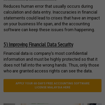
Reduces human error that usually occurs during
calculation and data entry. Inaccuracies in financial
statements could lead to crises that have an impact
on your business life span, and the accounting
software can keep these issues from happening.
5) Improving Financial Data Security
Financial data is company’s most confidential
information and must be highly protected so that it
does not fall into the wrong hands. Thus, only those
who are granted access rights can see the data.
APPLY YOUR 60-DAYS FREE ACCOUNTING SOFTWARE
LICENSE MALAYSIA HERE