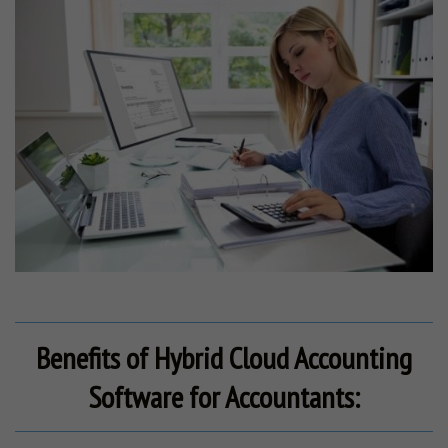
Benefits of Hybrid Cloud Accounting
Software for Accountants: