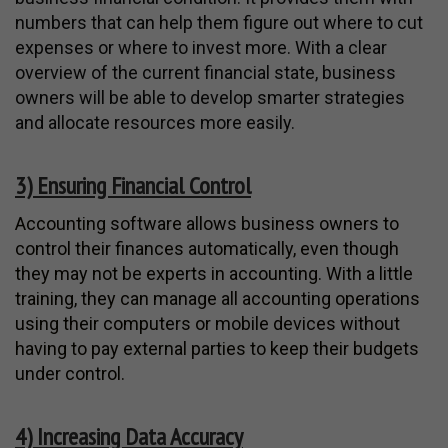
numbers that can help them figure out where to cut
expenses or where to invest more. With a clear
overview of the current financial state, business
owners will be able to develop smarter strategies
and allocate resources more easily.
3) Ensuring Financial Control
Accounting software allows business owners to
control their finances automatically, even though
they may not be experts in accounting. With a little
training, they can manage all accounting operations
using their computers or mobile devices without
having to pay external parties to keep their budgets
under control.
4) Increasing Data Accuracy